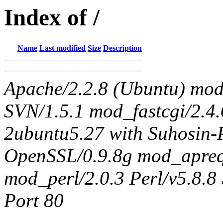
Index of /
Name
Last modified
Size
Description
Apache/2.2.8 (Ubuntu) mo
SVN/1.5.1 mod_fastcgi/2.4
2ubuntu5.27 with Suhosin-
OpenSSL/0.9.8g mod_apreq
mod_perl/2.0.3 Perl/v5.8.8 
Port 80